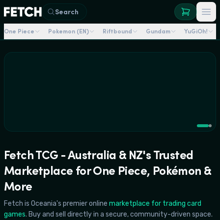
NZ's
Largest
The
Search
Show
war
Read
arrives
that
One Piece
Pokemon (EN)
Riftbound
Gundam
YuGiOh!
More
Browse
in
defined
→
→
August!
One
Piece
is
here.
Fetch TCG - Australia & NZ's Trusted
Marketplace for One Piece, Pokémon &
More
Fetch is Oceania's premier online
marketplace for trading card
games
. Buy and sell directly in a secure, community-driven space.