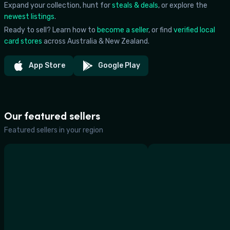
Expand your collection, hunt for
steals & deals
, or explore the
newest listings
.
Ready to sell? Learn how to
become a seller
, or find
verified local
card stores
across Australia & New Zealand.
App Store
Google Play
Our featured sellers
Featured sellers in your region