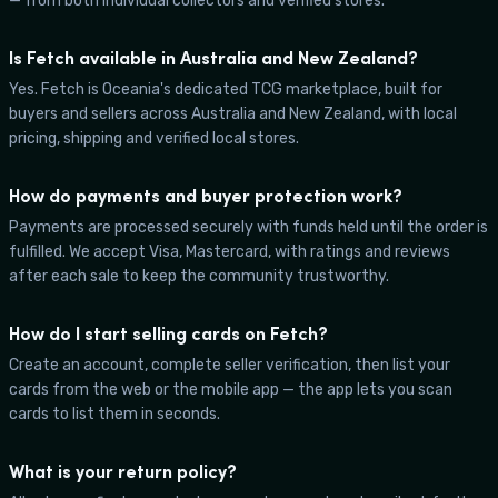
— from both individual collectors and verified stores.
Is Fetch available in Australia and New Zealand?
Yes. Fetch is Oceania's dedicated TCG marketplace, built for
buyers and sellers across Australia and New Zealand, with local
pricing, shipping and verified local stores.
How do payments and buyer protection work?
Payments are processed securely with funds held until the order is
fulfilled. We accept Visa, Mastercard, with ratings and reviews
after each sale to keep the community trustworthy.
How do I start selling cards on Fetch?
Create an account, complete seller verification, then list your
cards from the web or the mobile app — the app lets you scan
cards to list them in seconds.
What is your return policy?