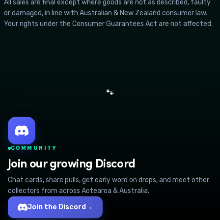
All sales are final except where goods are not as described, faulty
or damaged, in line with Australian & New Zealand consumer law.
Your rights under the Consumer Guarantees Act are not affected.
🐾
COMMUNITY
Join our growing Discord
Chat cards, share pulls, get early word on drops, and meet other
collectors from across Aotearoa & Australia.
Join the Discord
→