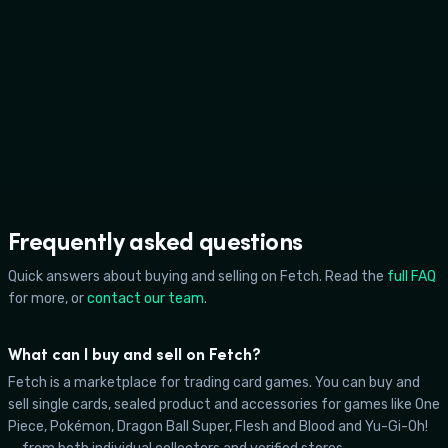
Sam Terry
Frequently asked questions
Quick answers about buying and selling on Fetch. Read the
full FAQ
for more, or
contact our team
.
What can I buy and sell on Fetch?
Fetch is a marketplace for trading card games. You can buy and
sell single cards, sealed product and accessories for games like One
Piece, Pokémon, Dragon Ball Super, Flesh and Blood and Yu-Gi-Oh!