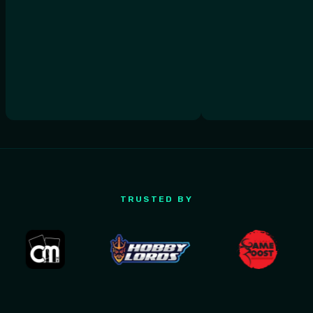
TRUSTED BY