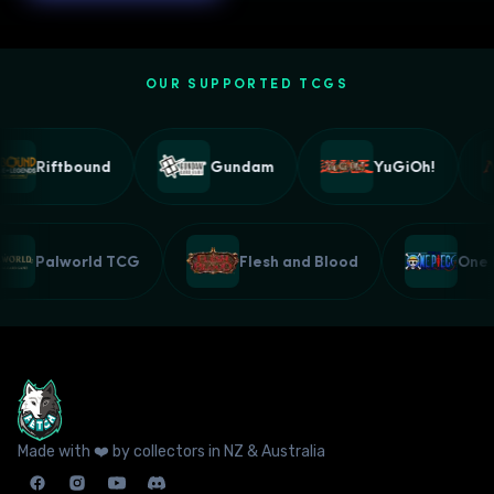
OUR SUPPORTED TCGS
Riftbound
Gundam
YuGiOh!
Palworld TCG
Flesh and Blood
Made with ❤️ by collectors in NZ & Australia