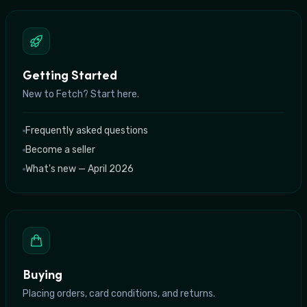
Getting Started
New to Fetch? Start here.
Frequently asked questions
Become a seller
What's new — April 2026
Buying
Placing orders, card conditions, and returns.